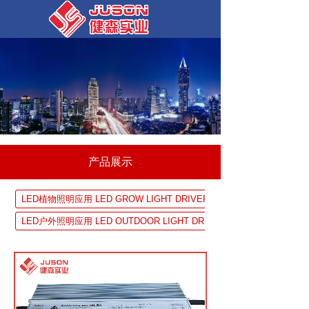
产品展示
LED植物照明应用 LED GROW LIGHT DRIVER SOLUTION
LED户外照明应用 LED OUTDOOR LIGHT DRIVER SOLUTION
UV 固化设备应用 UV EQUIPMENTDRIVER SOLUTION