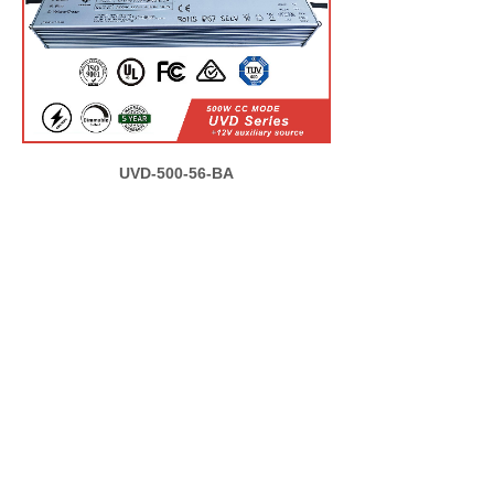
UVD-500-56-BA