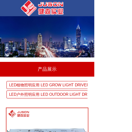
产品展示
LED植物照明应用 LED GROW LIGHT DRIVER SOLUTION
LED户外照明应用 LED OUTDOOR LIGHT DRIVER SOLUTION
UV 固化设备应用 UV EQUIPMENTDRIVER SOLUTION