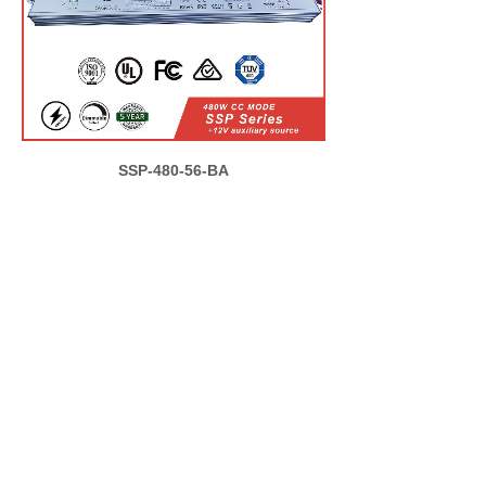
SSP-480-56-BA