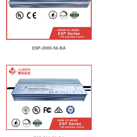
ESP-2000-56-BA