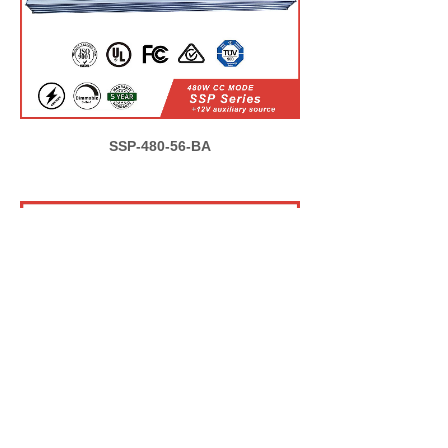
SSP-480-56-BA
ELG-1000-56-BA