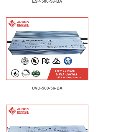
ESP-500-56-BA
UVD-500-56-BA