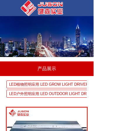
产品展示
LED植物照明应用 LED GROW LIGHT DRIVER SOLUTION
LED户外照明应用 LED OUTDOOR LIGHT DRIVER SOLUTION
UV 固化设备应用 UV EQUIPMENTDRIVER SOLUTION